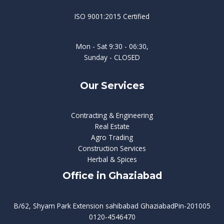
ISO 9001:2015 Certified
Mon - Sat 9:30 - 06:30,
Sunday - CLOSED
Our Services
Contracting & Engineering
Real Estate
Agro Trading
Construction Services
Herbal & Spices
Office in Ghaziabad
B/62, Shyam Park Extension sahibabad GhaziabadPin-201005
0120-4546470