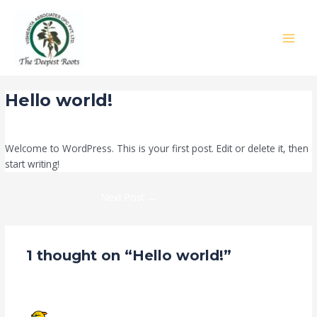
Skip
Post
:
MAIN
to
navigation
Hello
MEN
content
world!
Hello world!
1 Comment
/
Blog
/ By
paliwalkrishn99
Welcome to WordPress. This is your first post. Edit or delete it, then
start writing!
Next Post
→
1 thought on “Hello world!”
A WORDPRESS COMMENTER