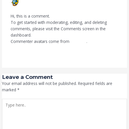
SEPTEMBER 21, 2024 AT 11:39 AM
Hi, this is a comment.
To get started with moderating, editing, and deleting
comments, please visit the Comments screen in the
dashboard.
Commenter avatars come from
Gravatar
.
Reply
Leave a Comment
Your email address will not be published.
Required fields are
marked
*
Type
here..