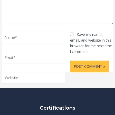
Name*
Save my name,
email, and website in this
browser for the next time
I comment.
Email*
Website
Certifications