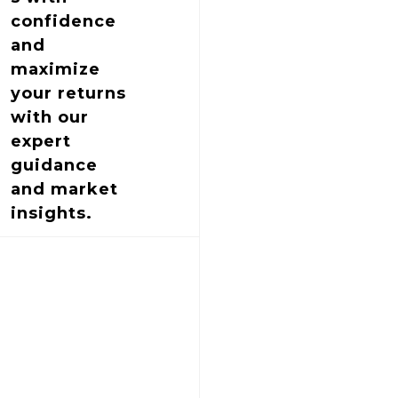
confidence
and
maximize
your returns
with our
expert
guidance
and market
insights.