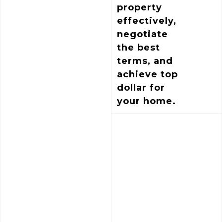
property
effectively,
negotiate
the best
terms, and
achieve top
dollar for
your home.