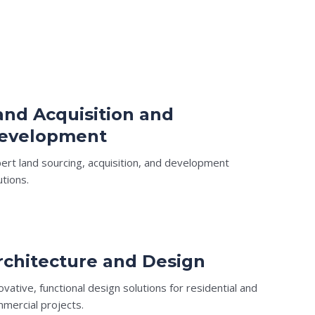
and Acquisition and
evelopment
ert land sourcing, acquisition, and development
utions.
rchitecture and Design
ovative, functional design solutions for residential and
mercial projects.