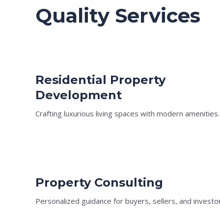
Quality Services
Residential Property
Development
Crafting luxurious living spaces with modern amenities.
Property Consulting
Personalized guidance for buyers, sellers, and investo