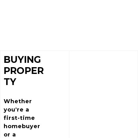
BUYING
PROPER
TY
Whether
you're a
first-time
homebuyer
or a