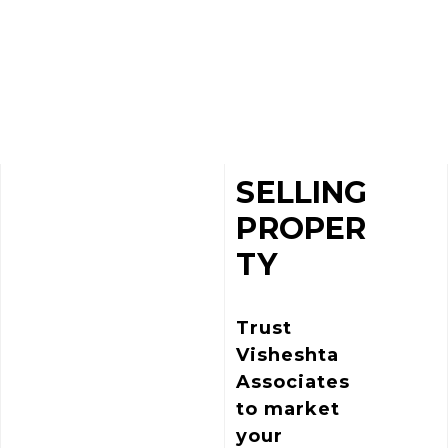
SELLING
PROPER
TY
Trust
Visheshta
Associates
to market
your