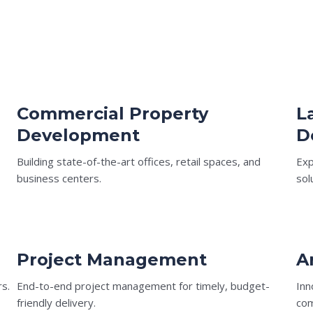
Commercial Property
L
Development
D
Building state-of-the-art offices, retail spaces, and
Exp
business centers.
sol
Project Management
A
rs.
End-to-end project management for timely, budget-
Inn
friendly delivery.
com