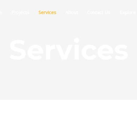
e
Projects
Services
About
Contact Us
Explore
Services