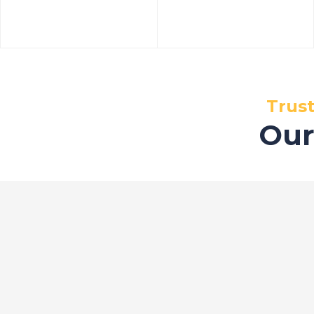
Trus
Our
Certifications
Our S