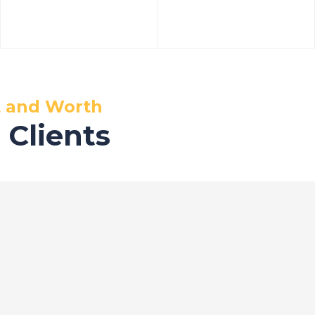
t and Worth
 Clients
ervices
Office in Ghaziab