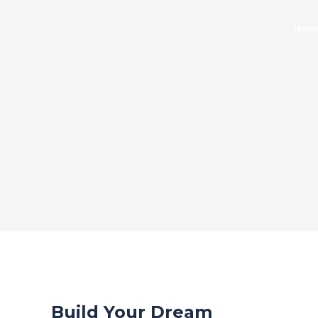
Skip
to
Hom
content
Build Your Dream