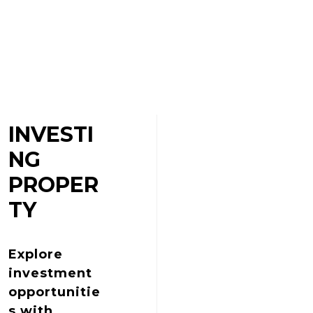
INVESTI
NG
PROPER
TY
Explore
investment
opportunitie
s with