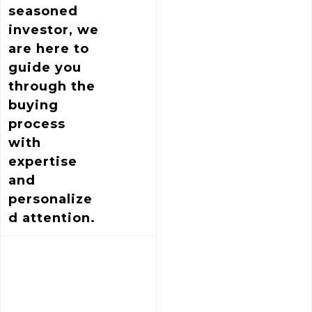
seasoned
investor, we
are here to
guide you
through the
buying
process
with
expertise
and
personalize
d attention.