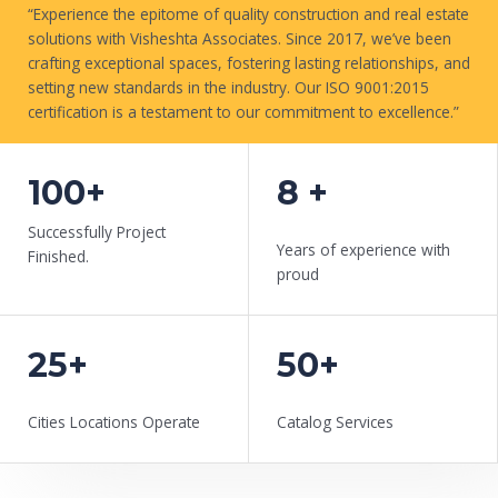
“Experience the epitome of quality construction and real estate
solutions with Visheshta Associates. Since 2017, we’ve been
crafting exceptional spaces, fostering lasting relationships, and
setting new standards in the industry. Our ISO 9001:2015
certification is a testament to our commitment to excellence.”
WORK WITH US
100+
8 +
Successfully Project
Years of experience with
Finished.
proud
25+
50+
Cities Locations Operate
Catalog Services