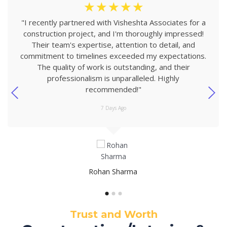
☆
☆
☆
☆
☆
"I recently partnered with Visheshta Associates for a
construction project, and I'm thoroughly impressed!
Their team's expertise, attention to detail, and
commitment to timelines exceeded my expectations.
The quality of work is outstanding, and their
professionalism is unparalleled. Highly
recommended!"
7 Days Ago
Rohan Sharma
Trust and Worth