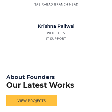
NASIRABAD BRANCH HEAD
Krishna Paliwal
WEBSITE &
IT SUPPORT
About Founders
Our Latest Works
VIEW PROJECTS