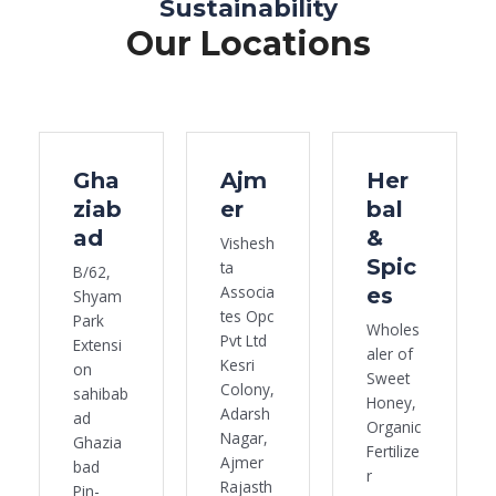
Sustainability
Our Locations
Gha
Ajm
Her
ziab
er
bal
ad
&
Vishesh
Spic
ta
B/62,
Associa
es
Shyam
tes Opc
Park
Wholes
Pvt Ltd
Extensi
aler of
Kesri
on
Sweet
Colony,
sahibab
Honey,
Adarsh
ad
Organic
Nagar,
Ghazia
Fertilize
Ajmer
bad
r
Rajasth
Pin-