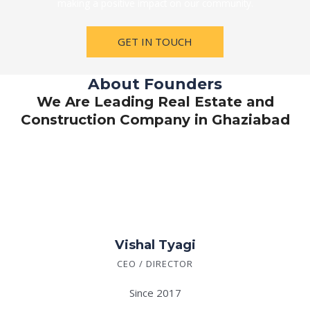
making a positive impact on our community.
GET IN TOUCH
About Founders
We Are Leading Real Estate and
Construction Company in Ghaziabad
Vishal Tyagi
CEO / DIRECTOR
Since 2017