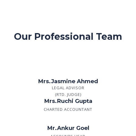
Our Professional Team
Mrs.Jasmine Ahmed
LEGAL ADVISOR
(RTD. JUDGE)
Mrs.Ruchi Gupta
CHARTED ACCOUNTANT
Mr.Ankur Goel