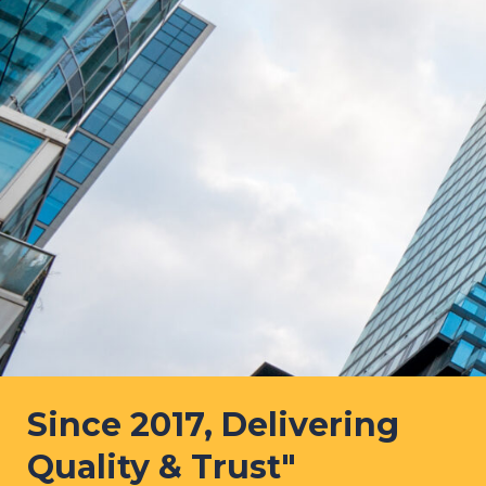
Since 2017, Delivering
Quality & Trust"