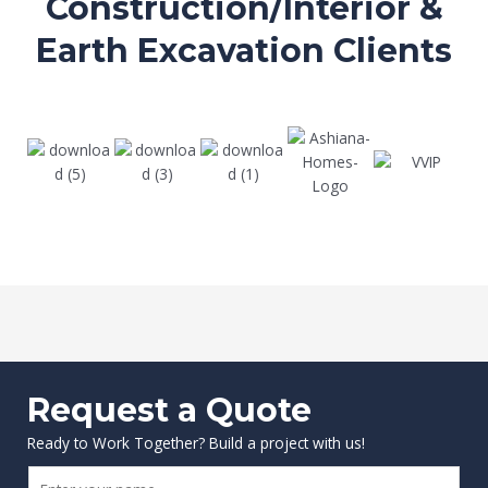
Construction/Interior &
Earth Excavation Clients
Request a Quote
Ready to Work Together? Build a project with us!
N