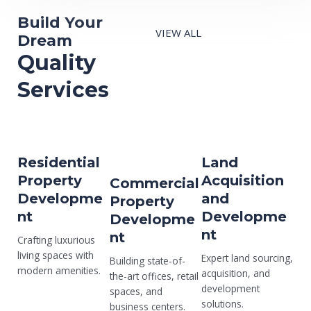
Build Your
VIEW ALL
Dream
Quality
Services
Residential
Land
Property
Acquisition
Commercial
Developme
and
Property
nt
Developme
Developme
nt
nt
Crafting luxurious
living spaces with
Expert land sourcing,
Building state-of-
modern amenities.
acquisition, and
the-art offices, retail
development
spaces, and
solutions.
business centers.