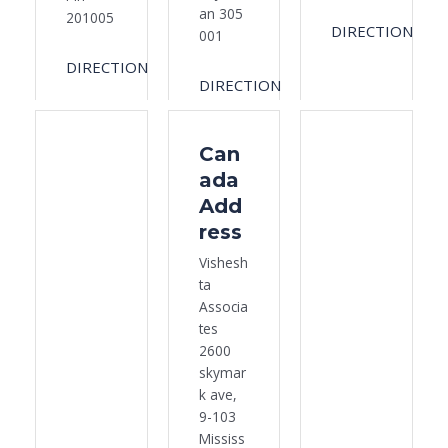
an 305
201005
DIRECTION
001
DIRECTION
DIRECTION
Can
ada
Add
ress
Vishesh
ta
Associa
tes
2600
skymar
k ave,
9-103
Mississ