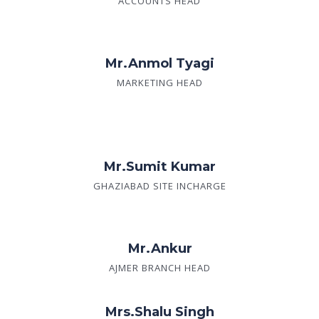
ACCOUNTS HEAD
Mr.Anmol Tyagi
MARKETING HEAD
Mr.Sumit Kumar
GHAZIABAD SITE INCHARGE
Mr.Ankur
AJMER BRANCH HEAD
Mrs.Shalu Singh