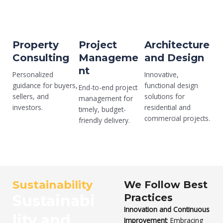
Property
Project
Architecture
Consulting
Manageme
and Design
nt
Personalized
Innovative,
guidance for buyers,
functional design
End-to-end project
sellers, and
solutions for
management for
investors.
residential and
timely, budget-
commercial projects.
friendly delivery.
Sustainability
We Follow Best
Sustainabi
Practices
Innovation and Continuous
lity and
Improvement
: Embracing