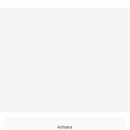
Ashiana